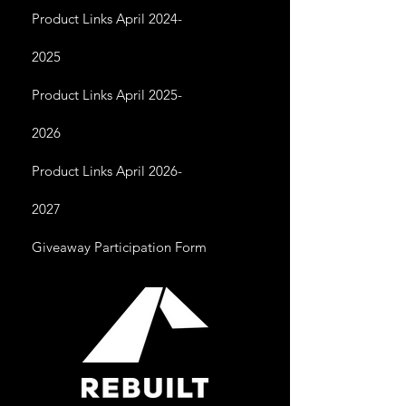
Product Links April 2024-
2025
Product Links April 2025-
2026
Product Links April 2026-
2027
Giveaway Participation Form