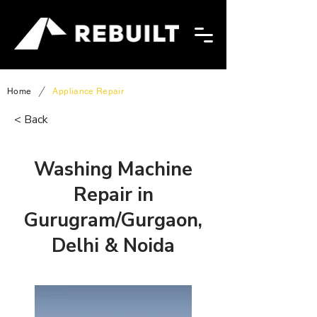
/
Home
Appliance Repair
< Back
Washing Machine
Repair in
Gurugram/Gurgaon,
Delhi & Noida