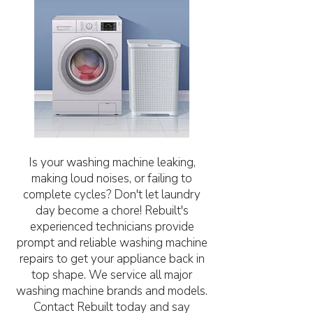
Is your washing machine leaking,
making loud noises, or failing to
complete cycles? Don't let laundry
day become a chore! Rebuilt's
experienced technicians provide
prompt and reliable washing machine
repairs to get your appliance back in
top shape. We service all major
washing machine brands and models.
Contact Rebuilt today and say