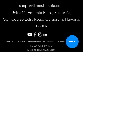
support@rebuiltindia.com
Unit 514, Emerald Plaza, Sector 65,
Golf Course Extn. Road, Gurugram, Haryana,
122102
REBUILT LOGO IS A REGISTERED TRADEMARK OF WELLKIN INSTA
SOLUTIONS PV
T LTD
Designed by S
J Dy
naM
ark.
Frequently asked
questions
Do you offer
residential
services?