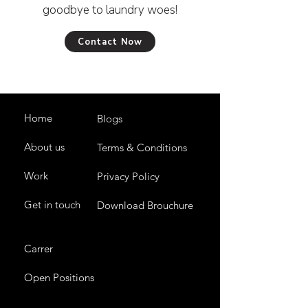
goodbye to laundry woes!
Contact Now
Home
Blogs
About us
Terms & Conditions
Work
Privacy Policy
Get in touch
Download Brouchure
Carrer
Open Positions