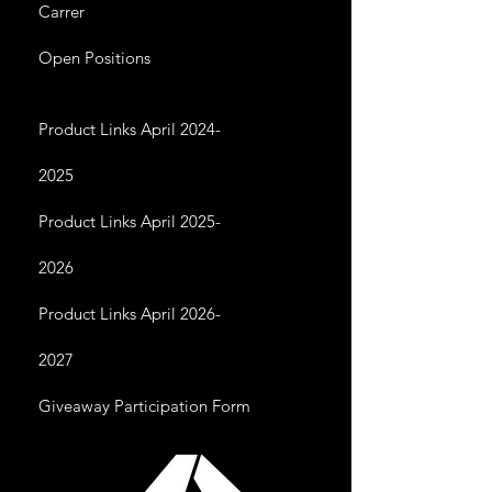
Carrer
Open Positions
Product Links April 2024-
2025
Product Links April 2025-
2026
Product Links April 2026-
2027
Giveaway Participation Form