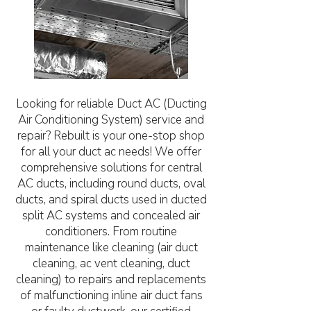
Looking for reliable Duct AC (Ducting
Air Conditioning System) service and
repair? Rebuilt is your one-stop shop
for all your duct ac needs! We offer
comprehensive solutions for central
AC ducts, including round ducts, oval
ducts, and spiral ducts used in ducted
split AC systems and concealed air
conditioners. From routine
maintenance like cleaning (air duct
cleaning, ac vent cleaning, duct
cleaning) to repairs and replacements
of malfunctioning inline air duct fans