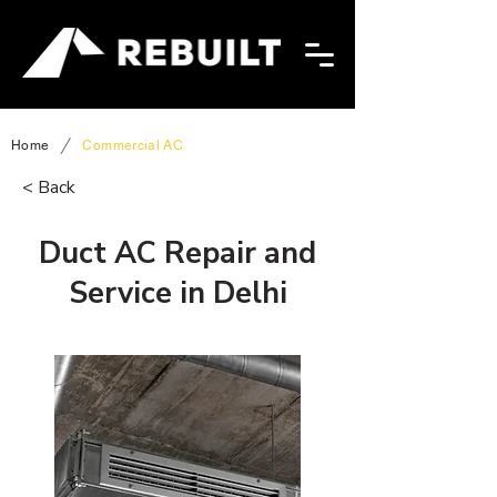
/
Home
Commercial AC
< Back
Duct AC Repair and
Service in Delhi