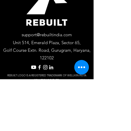
support@rebuiltindia.com
Unit 514, Emerald Plaza, Sector 65,
Golf Course Extn. Road, Gurugram, Haryana,
122102
REBUILT LOGO IS A REGISTERED TRADEMARK OF WELLKIN INSTA
SOLUTIONS PV
T LTD
Designed by S
J Dy
naM
ark.
Frequently asked
questions
Do you offer