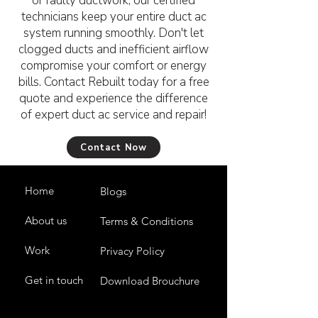
or faulty ductwork, our certified
technicians keep your entire duct ac
system running smoothly. Don't let
clogged ducts and inefficient airflow
compromise your comfort or energy
bills. Contact Rebuilt today for a free
quote and experience the difference
of expert duct ac service and repair!
Contact Now
Home
Blogs
About us
Terms & Conditions
Work
Privacy Policy
Get in touch
Download Brouchure