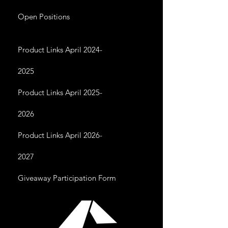
Open Positions
Product Links April 2024-
2025
Product Links April 2025-
2026
Product Links April 2026-
2027
Giveaway Participation Form