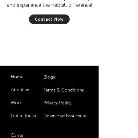
and experience the Rebuilt difference!
Contact Now
Home
Blogs
About us
Terms & Conditions
Work
Privacy Policy
Get in touch
Download Brouchure
Carrer