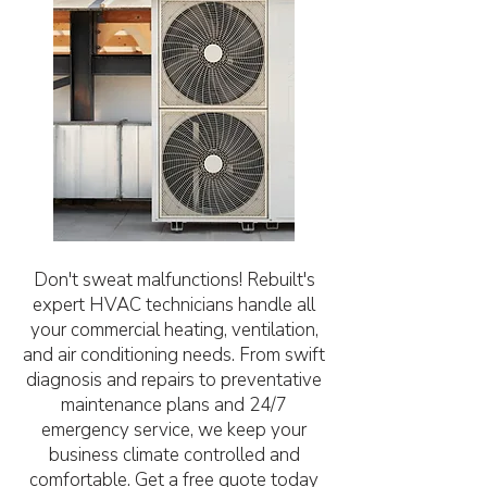
Don't sweat malfunctions! Rebuilt's
expert HVAC technicians handle all
your commercial heating, ventilation,
and air conditioning needs. From swift
diagnosis and repairs to preventative
maintenance plans and 24/7
emergency service, we keep your
business climate controlled and
comfortable. Get a free quote today