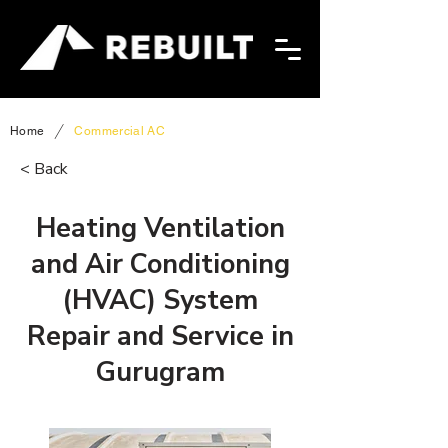
/
Home
Commercial AC
< Back
Heating Ventilation
and Air Conditioning
(HVAC) System
Repair and Service in
Gurugram