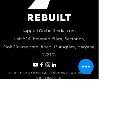
support@rebuiltindia.com
Unit 514, Emerald Plaza, Sector 65,
Golf Course Extn. Road, Gurugram, Haryana,
122102
REBUILT LOGO IS A REGISTERED TRADEMARK OF WELLKIN INSTA
SOLUTIONS PV
T LTD
Designed by S
J Dy
naM
ark.
Frequently asked
questions
Do you offer
residential