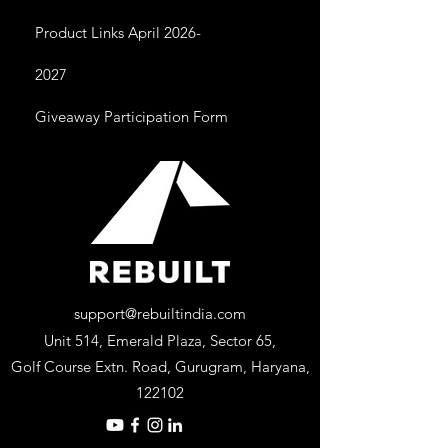
Product Links April 2026-
2027
Giveaway Participation Form
support@rebuiltindia.com
Unit 514, Emerald Plaza, Sector 65,
Golf Course Extn. Road, Gurugram, Haryana,
122102