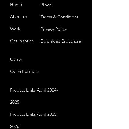
Home
Blogs
About us
Terms & Conditions
Work
Privacy Policy
Get in touch
Download Brouchure
Carrer
Open Positions
Product Links April 2024-
2025
Product Links April 2025-
2026