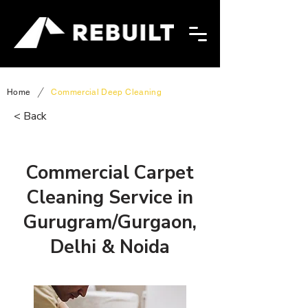
/
Home
Commercial Deep Cleaning
< Back
Commercial Carpet
Cleaning Service in
Gurugram/Gurgaon,
Delhi & Noida