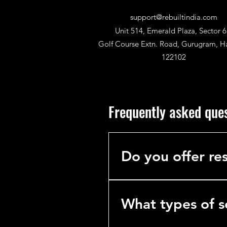
support@rebuiltindia.com
Unit 514, Emerald Plaza, Sector 6
Golf Course Extn. Road, Gurugram, H
122102
Frequently asked que
Do you offer res
No. We specialize exclusively 
hotels, hospitals, and industria
What types of s