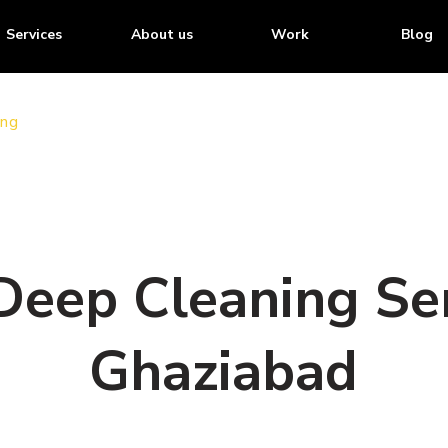
Services
About us
Work
Blog
ing
Deep Cleaning Ser
Ghaziabad