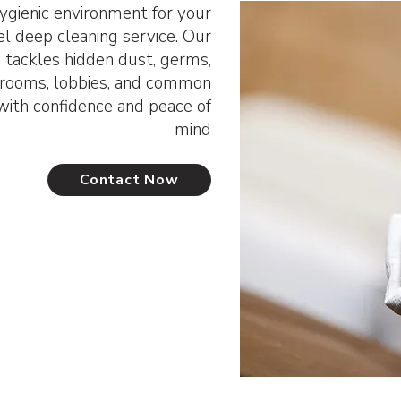
ygienic environment for your
el deep cleaning service. Our
 tackles hidden dust, germs,
t rooms, lobbies, and common
ith confidence and peace of
mind
Contact Now