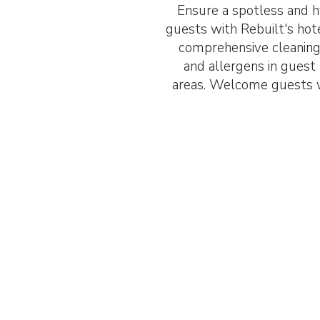
Ensure a spotless and h
guests with Rebuilt's hot
comprehensive cleaning
and allergens in gues
areas. Welcome guests w