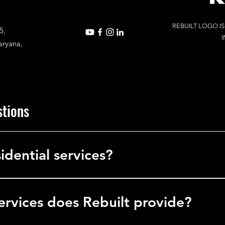
REBUILT LOGO I
5,
I
aryana,
stions
idential services?
in commercial services, delivering solutions to businesses, office
l facilities.
ervices does Rebuilt provide?