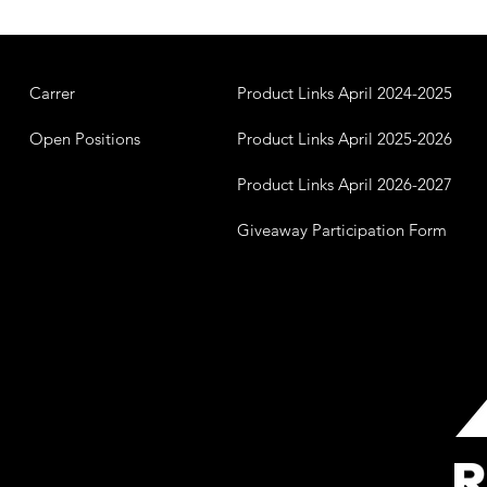
Carrer
Product Links April 2024-2025
Open Positions
Product Links April 2025-2026
Product Links April 2026-2027
Giveaway Participation Form