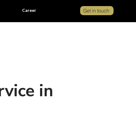
Career
Get in touch
vice in