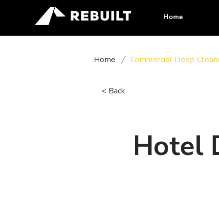
Home
Home
/
Commercial Deep Clean
< Back
Hotel 