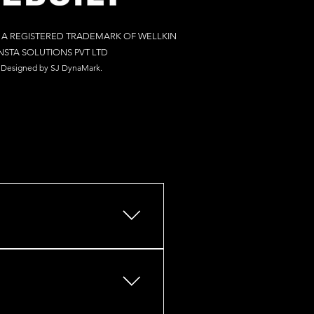
S A REGISTERED TRADEMARK OF WELLKIN
NSTA SOLUTIONS PV
T LTD
Designed by S
J Dy
naM
ark.
s, retail outlets, restaurants,