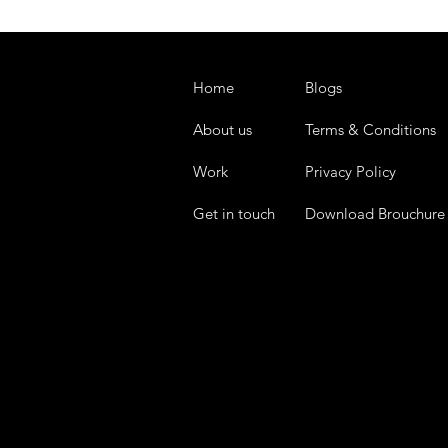
Home
Blogs
About us
Terms & Conditions
Work
Privacy Policy
Get in touch
Download Brouchure