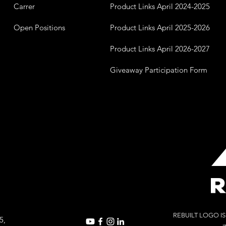
Carrer
Product Links April 2024-2025
Open Positions
Product Links April 2025-2026
Product Links April 2026-2027
Giveaway Participation Form
REBUILT LOGO I
5,