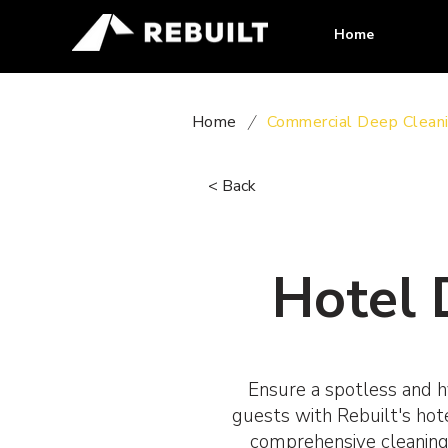
Home
Home
/
Commercial Deep Clean
< Back
Hotel 
Ensure a spotless and h
guests with Rebuilt's hot
comprehensive cleaning