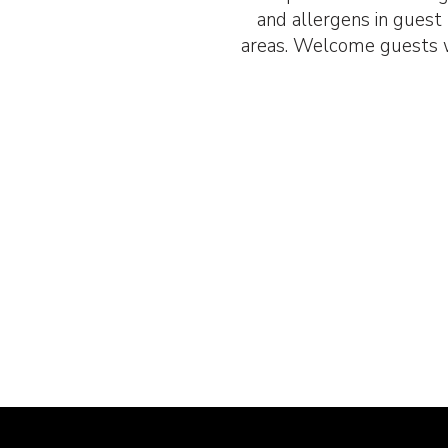
and allergens in gues
areas. Welcome guests w