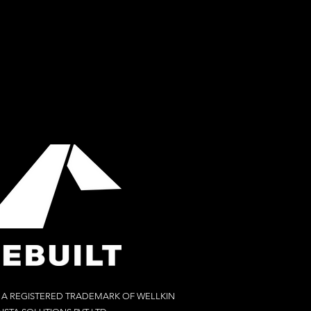
S A REGISTERED TRADEMARK OF WELLKIN