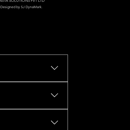
NSTA SOLUTIONS PV
T LTD
Designed by S
J Dy
naM
ark.
s, retail outlets, restaurants,
ces, HVAC, plumbing,
iers, bollards) Procurement &