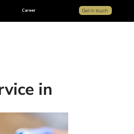
Career
Get in touch
vice in