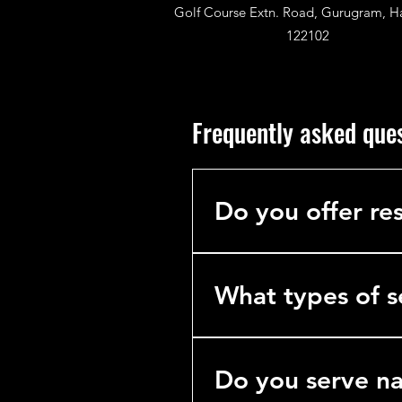
Golf Course Extn. Road, Gurugram, H
122102
Frequently asked que
Do you offer res
No. We specialize exclusively 
hotels, hospitals, and industria
What types of s
We’re a comprehensive B2B se
cleaning) Workspace Transfor
Do you serve n
Corporate Supplies Consulta