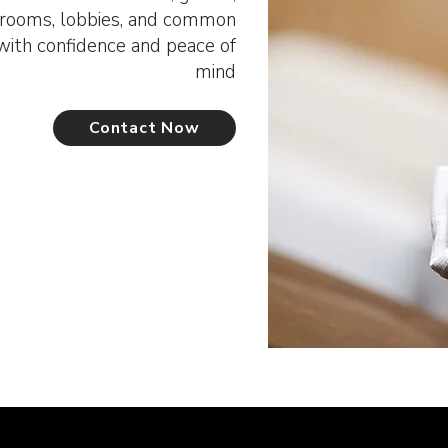
t rooms, lobbies, and common
ith confidence and peace of
mind
Contact Now