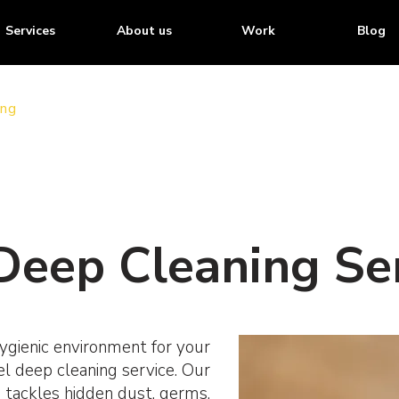
Services
About us
Work
Blog
ing
Deep Cleaning Ser
ygienic environment for your
el deep cleaning service. Our
 tackles hidden dust, germs,