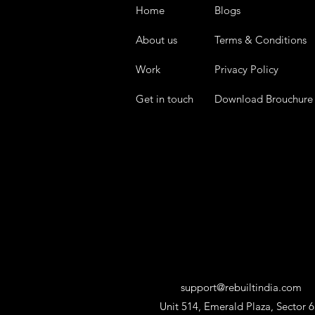
Home
Blogs
About us
Terms & Conditions
Work
Privacy Policy
Get in touch
Download Brouchure
support@rebuiltindia.com
Unit 514, Emerald Plaza, Sector 6