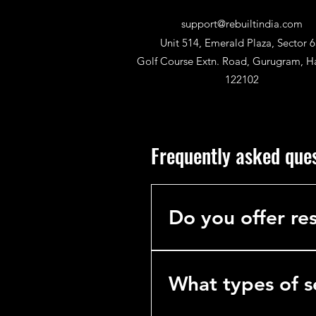
support@rebuiltindia.com
Unit 514, Emerald Plaza, Sector 6
Golf Course Extn. Road, Gurugram, H
122102
Frequently asked que
Do you offer res
No. We specialize exclusively 
hotels, hospitals, and industria
What types of s