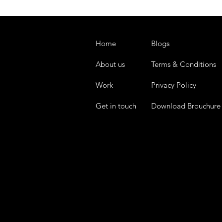
Home
Blogs
About us
Terms & Conditions
Work
Privacy Policy
Get in touch
Download Brouchure