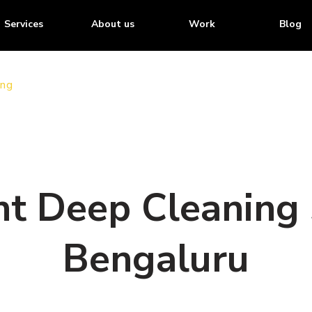
Services
About us
Work
Blog
ing
t Deep Cleaning 
Bengaluru