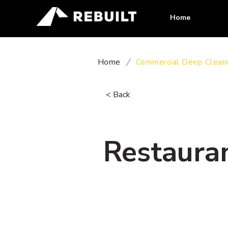
Home
Home
/
Commercial Deep Clean
< Back
Restauran