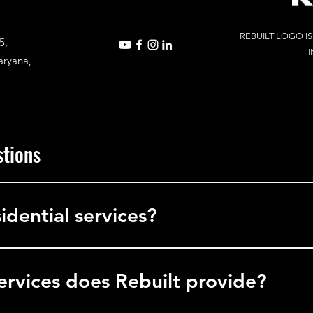
REBUILT LOGO I
5,
I
aryana,
stions
idential services?
in commercial services, delivering solutions to businesses, office
l facilities.
ervices does Rebuilt provide?