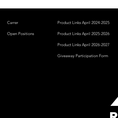
Carrer
Product Links April 2024-2025
Open Positions
Product Links April 2025-2026
Product Links April 2026-2027
Giveaway Participation Form