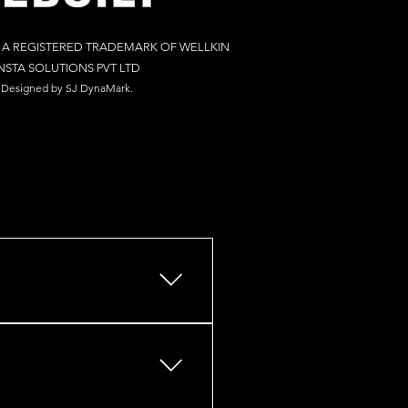
S A REGISTERED TRADEMARK OF WELLKIN
NSTA SOLUTIONS PV
T LTD
Designed by S
J Dy
naM
ark.
s, retail outlets, restaurants,