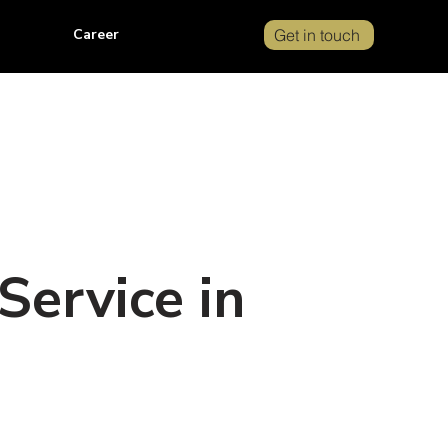
Career
Get in touch
Service in