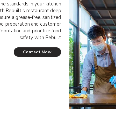
ene standards in your kitchen
ith Rebuilt's restaurant deep
sure a grease-free, sanitized
od preparation and customer
eputation and prioritize food
safety with Rebuilt
Contact Now