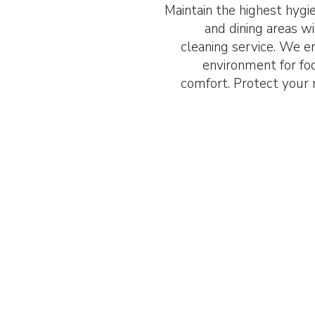
Maintain the highest hygi
and dining areas w
cleaning service. We en
environment for fo
comfort. Protect your r