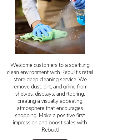
Welcome customers to a sparkling
clean environment with Rebuilt's retail
store deep cleaning service. We
remove dust, dirt, and grime from
shelves, displays, and flooring,
creating a visually appealing
atmosphere that encourages
shopping. Make a positive first
impression and boost sales with
Rebuilt!