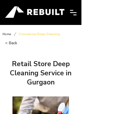
/
Home
Commercial Deep Cleaning
< Back
Retail Store Deep
Cleaning Service in
Gurgaon