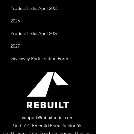
Product Links April 2025-
2026
Product Links April 2026-
2027
Giveaway Participation Form
support@rebuiltindia.com
Unit 514, Emerald Plaza, Sector 65,
Golf Course Extn. Road, Gurugram, Haryana,