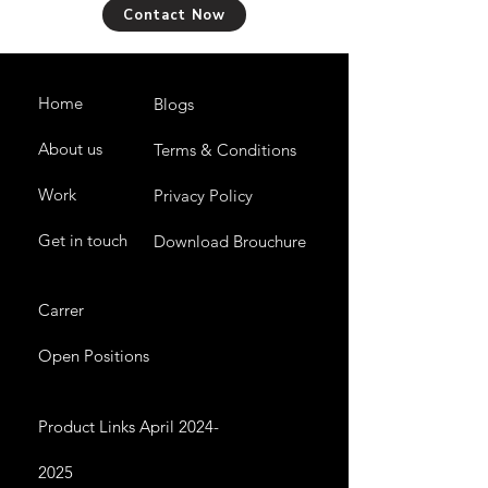
Contact Now
Home
Blogs
About us
Terms & Conditions
Work
Privacy Policy
Get in touch
Download Brouchure
Carrer
Open Positions
Product Links April 2024-
2025