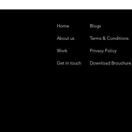
Home
Blogs
About us
Terms & Conditions
Work
Privacy Policy
Get in touch
Download Brouchure