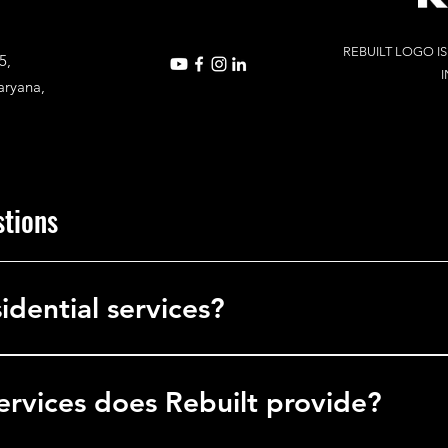
REBUILT LOGO I
5,
I
aryana,
stions
idential services?
in commercial services, delivering solutions to businesses, office
l facilities.
ervices does Rebuilt provide?