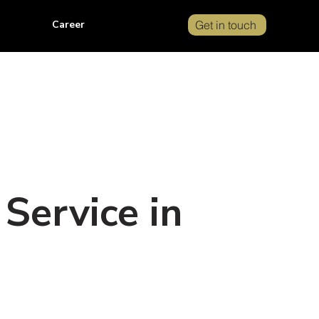
Career
Get in touch
Service in