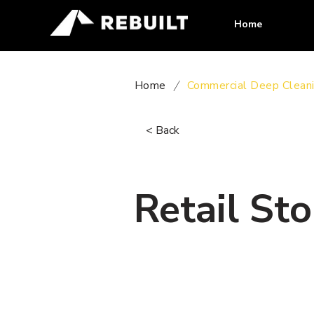
Home
Home
/
Commercial Deep Clean
< Back
Retail St