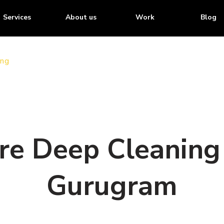
Services
About us
Work
Blog
ing
ore Deep Cleaning 
Gurugram