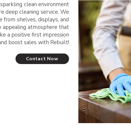
parkling clean environment
ore deep cleaning service. We
e from shelves, displays, and
lly appealing atmosphere that
e a positive first impression
and boost sales with Rebuilt!
Contact Now