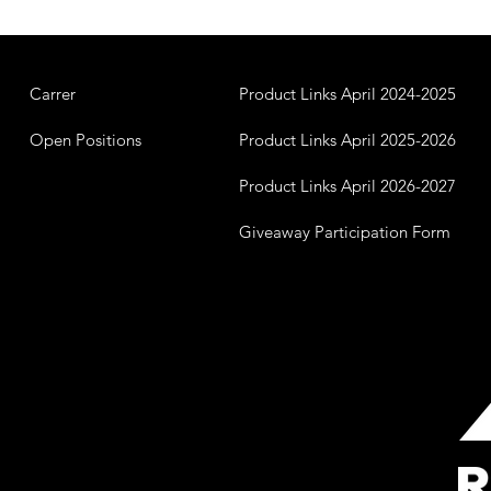
Carrer
Product Links April 2024-2025
Open Positions
Product Links April 2025-2026
Product Links April 2026-2027
Giveaway Participation Form