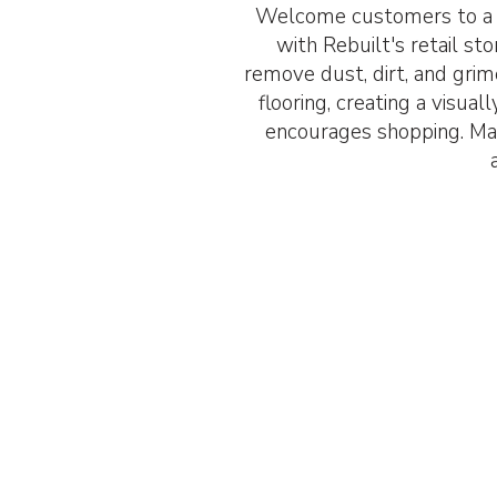
Welcome customers to a s
with Rebuilt's retail st
remove dust, dirt, and grim
flooring, creating a visua
encourages shopping. Mak