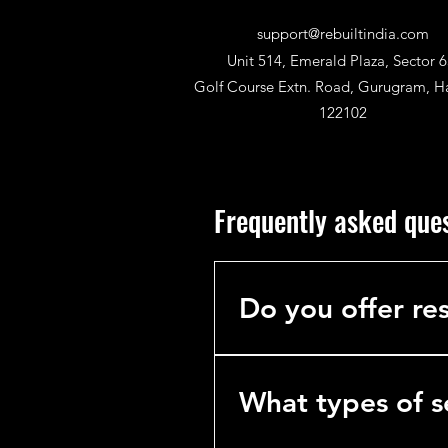
support@rebuiltindia.com
Unit 514, Emerald Plaza, Sector 6
Golf Course Extn. Road, Gurugram, H
122102
Frequently asked que
Do you offer res
No. We specialize exclusively 
hotels, hospitals, and industria
What types of s