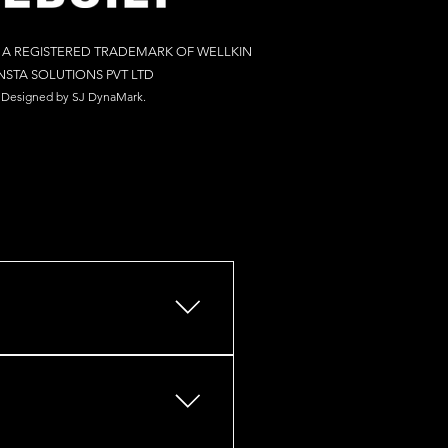
S A REGISTERED TRADEMARK OF WELLKIN
NSTA SOLUTIONS PV
T LTD
Designed by S
J Dy
naM
ark.
s, retail outlets, restaurants,