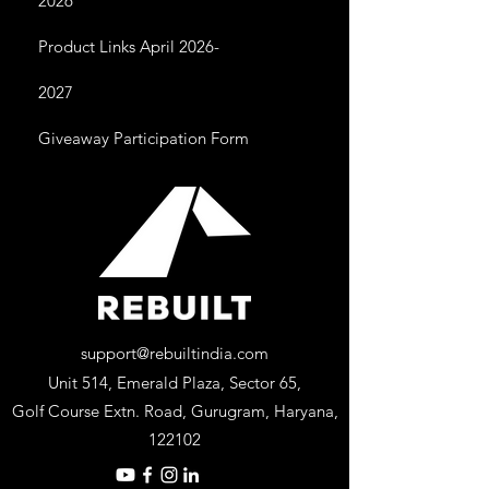
2026
Product Links April 2026-
2027
Giveaway Participation Form
support@rebuiltindia.com
Unit 514, Emerald Plaza, Sector 65,
Golf Course Extn. Road, Gurugram, Haryana,
122102