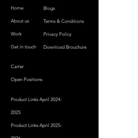
Home
Blogs
About us
Terms & Conditions
Work
Privacy Policy
Get in touch
Download Brouchure
Carrer
Open Positions
Product Links April 2024-
2025
Product Links April 2025-