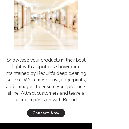
Showcase your products in their best
light with a spotless showroom,
maintained by Rebuilt's deep cleaning
service. We remove dust, fingerprints,
and smudges to ensure your products
shine. Attract customers and leave a
lasting impression with Rebuilt!
Contact Now