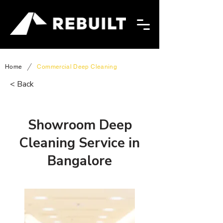
/
Home
Commercial Deep Cleaning
< Back
Showroom Deep
Cleaning Service in
Bangalore