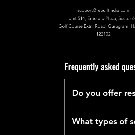
support@rebuiltindia.com
Unit 514, Emerald Plaza, Sector 6
Golf Course Extn. Road, Gurugram, H
122102
Frequently asked que
Do you offer res
No. We specialize exclusively 
hotels, hospitals, and industria
What types of s