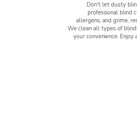
Don't let dusty blin
professional blind 
allergens, and grime, res
We clean all types of blinds,
your convenience. Enjoy 