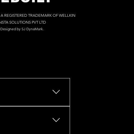
S A REGISTERED TRADEMARK OF WELLKIN
NSTA SOLUTIONS PV
T LTD
Designed by S
J Dy
naM
ark.
s, retail outlets, restaurants,