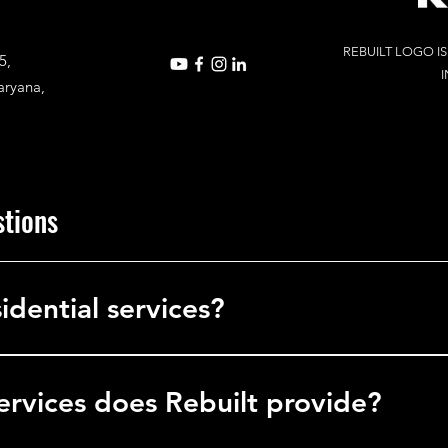
REBUILT LOGO I
5,
I
aryana,
stions
idential services?
in commercial services, delivering solutions to businesses, office
l facilities.
ervices does Rebuilt provide?