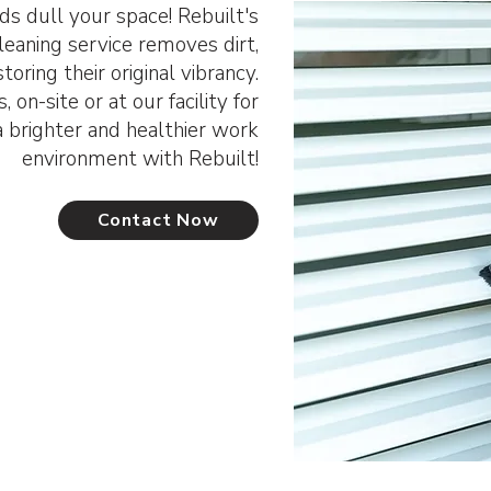
ds dull your space! Rebuilt's
cleaning service removes dirt,
toring their original vibrancy.
 on-site or at our facility for
a brighter and healthier work
environment with Rebuilt!
Contact Now