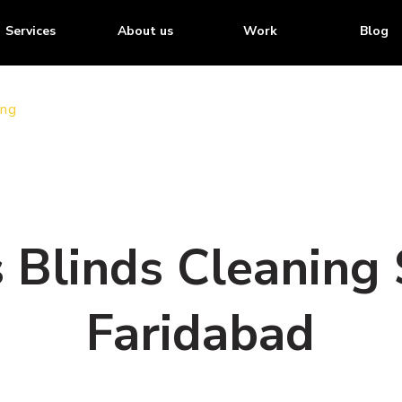
Services
About us
Work
Blog
ing
Blinds Cleaning S
Faridabad