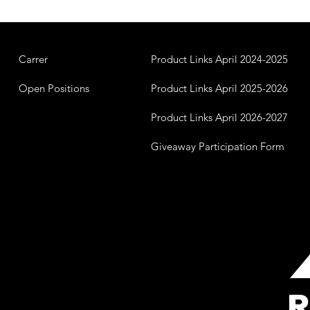
Carrer
Product Links April 2024-2025
Open Positions
Product Links April 2025-2026
Product Links April 2026-2027
Giveaway Participation Form