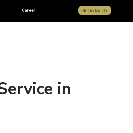
Career
Get in touch
ervice in