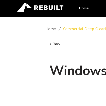
Home
Home
/
Commercial Deep Clean
< Back
Windows 