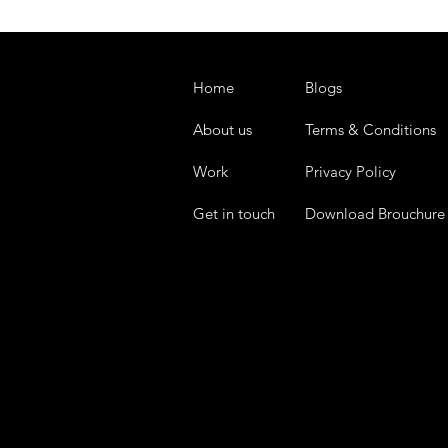
Home
Blogs
About us
Terms & Conditions
Work
Privacy Policy
Get in touch
Download Brouchure