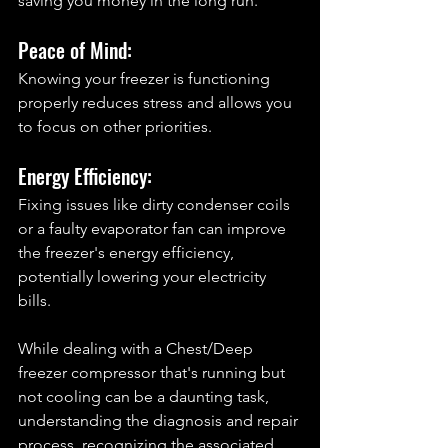
saving you money in the long run.
Peace of Mind: 
Knowing your freezer is functioning 
properly reduces stress and allows you 
to focus on other priorities.
Energy Efficiency: 
Fixing issues like dirty condenser coils 
or a faulty evaporator fan can improve 
the freezer's energy efficiency, 
potentially lowering your electricity 
bills.
While dealing with a Chest/Deep 
freezer compressor that's running but 
not cooling can be a daunting task, 
understanding the diagnosis and repair 
process, recognizing the associated 