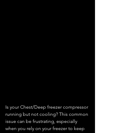
Is your Chest/Deep freezer compressor 
running but not cooling? This common 
issue can be frustrating, especially 
when you rely on your freezer to keep 