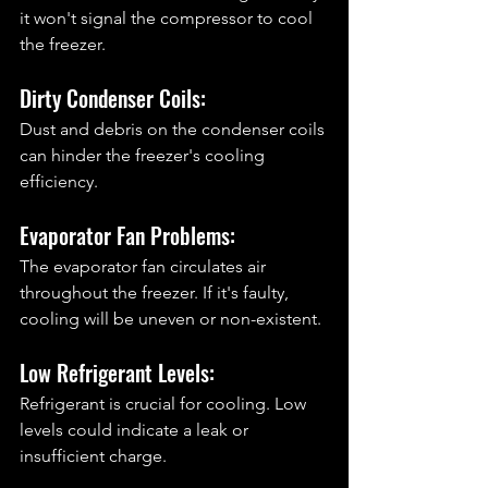
it won't signal the compressor to cool 
the freezer.
Dirty Condenser Coils: 
Dust and debris on the condenser coils 
can hinder the freezer's cooling 
efficiency.
Evaporator Fan Problems: 
The evaporator fan circulates air 
throughout the freezer. If it's faulty, 
cooling will be uneven or non-existent.
Low Refrigerant Levels: 
Refrigerant is crucial for cooling. Low 
levels could indicate a leak or 
insufficient charge.