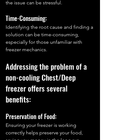
the issue can be stressful.
Time-Consuming: 
Identifying the root cause and finding a 
solution can be time-consuming, 
especially for those unfamiliar with 
freezer mechanics.
Addressing the problem of a 
non-cooling Chest/Deep 
freezer offers several 
benefits:
Preservation of Food: 
Ensuring your freezer is working 
correctly helps preserve your food, 