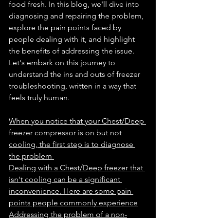
food fresh. In this blog, we'll dive into 
diagnosing and repairing the problem, 
explore the pain points faced by 
people dealing with it, and highlight 
the benefits of addressing the issue. 
Let's embark on this journey to 
understand the ins and outs of freezer 
troubleshooting, written in a way that 
feels truly human.
When you notice that your Chest/Deep 
freezer compressor is on but not 
cooling, the first step is to diagnose 
the problem 
Dealing with a Chest/Deep freezer that 
isn't cooling can be a significant 
inconvenience. Here are some pain 
points people commonly experience
Addressing the problem of a non-