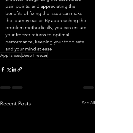
pain points, and appreciating the 
benefits of fixing the issue can make 
the journey easier. By approaching the 
problem methodically, you can ensure 
your freezer returns to optimal 
performance, keeping your food safe 
and your mind at ease
Appliances
Deep Freezer
See All
Recent Posts