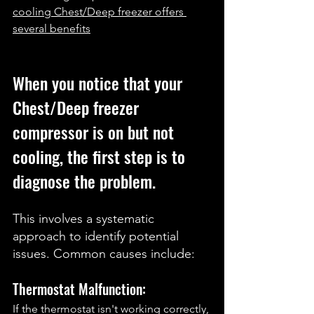
cooling Chest/Deep freezer offers 
several benefits
When you notice that your 
Chest/Deep freezer 
compressor is on but not 
cooling, the first step is to 
diagnose the problem. 
This involves a systematic 
approach to identify potential 
issues. Common causes include:
Thermostat Malfunction: 
If the thermostat isn't working correctly, 