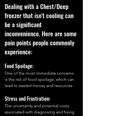
Dealing with a Chest/Deep 
freezer that isn't cooling can 
be a significant 
inconvenience. Here are some 
pain points people commonly 
experience:
Food Spoilage: 
One of the most immediate concerns 
is the risk of food spoilage, which can 
lead to wasted money and resources.
Stress and Frustration: 
The uncertainty and potential costs 
associated with diagnosing and fixing 