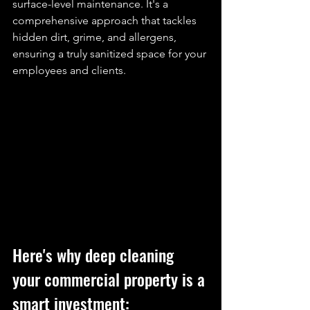
surface-level maintenance. It's a 
comprehensive approach that tackles 
hidden dirt, grime, and allergens, 
ensuring a truly sanitized space for your 
employees and clients.
Here's why
deep cleaning
your commercial property is a 
smart investment: