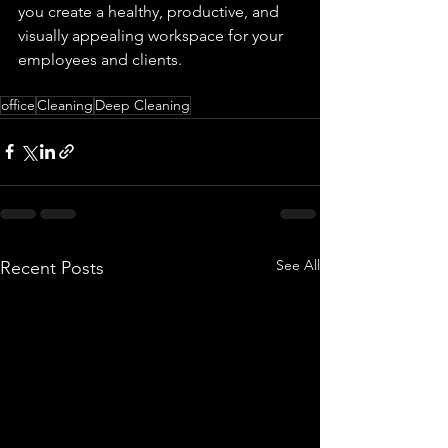
you create a healthy, productive, and 
visually appealing workspace for your 
employees and clients.
office
Cleaning
Deep Cleaning
See All
Recent Posts