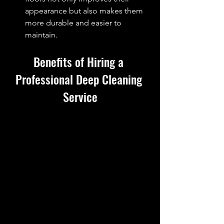
appearance but also makes them 
more durable and easier to 
maintain.
Benefits of Hiring a 
Professional 
Deep Cleaning
Service