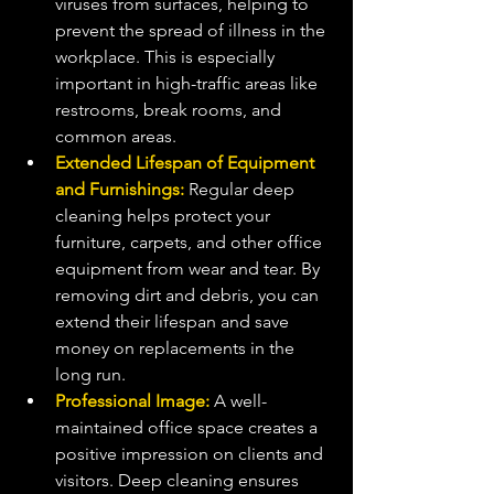
viruses from surfaces, helping to 
prevent the spread of illness in the 
workplace. This is especially 
important in high-traffic areas like 
restrooms, break rooms, and 
common areas.
Extended Lifespan of Equipment 
and Furnishings:
 Regular deep 
cleaning helps protect your 
furniture, carpets, and other office 
equipment from wear and tear. By 
removing dirt and debris, you can 
extend their lifespan and save 
money on replacements in the 
long run.
Professional Image:
 A well-
maintained office space creates a 
positive impression on clients and 
visitors. Deep cleaning ensures 