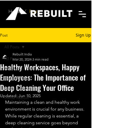
Home
/
Post
Sign Up
Post
All Posts
Rebuilt India
All Posts
Mar 20, 2024
3 min read
Healthy Workspaces, Happy
Knowledge Hub
Employees: The Importance of
The Infra Report
Deep Cleaning Your Office
Design Connect
Updated:
Jun 10, 2025
Inside Rebuilt
Maintaining a clean and healthy work 
environment is crucial for any business. 
While regular cleaning is essential, a 
deep cleaning service goes beyond 