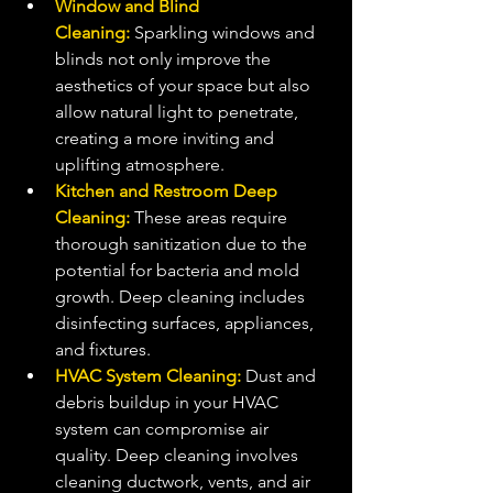
Window and Blind 
Cleaning:
 Sparkling windows and 
blinds not only improve the 
aesthetics of your space but also 
allow natural light to penetrate, 
creating a more inviting and 
uplifting atmosphere.
Kitchen and Restroom Deep 
Cleaning:
 These areas require 
thorough sanitization due to the 
potential for bacteria and mold 
growth. Deep cleaning includes 
disinfecting surfaces, appliances, 
and fixtures.
HVAC System Cleaning:
 Dust and 
debris buildup in your HVAC 
system can compromise air 
quality. Deep cleaning involves 
cleaning ductwork, vents, and air 