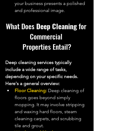
your business presents a polished 
and professional image.
What Does 
Deep Cleaning
 for 
Commercial 
Properties Entail?
Deep cleaning services typically 
include a wide range of tasks, 
depending on your specific needs. 
Here's a general overview:
Floor Cleaning:
 Deep cleaning of 
floors goes beyond simply 
mopping. It may involve stripping 
and waxing hard floors, steam 
cleaning carpets, and scrubbing 
tile and grout.