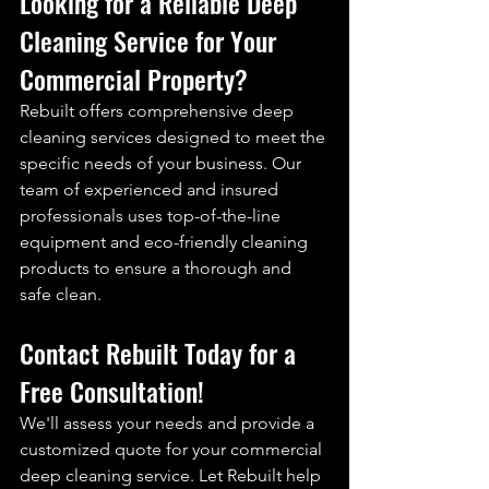
Looking for a Reliable 
Deep 
Cleaning
 Service for Your 
Commercial Property?
Rebuilt offers comprehensive deep 
cleaning services designed to meet the 
specific needs of your business. Our 
team of experienced and insured 
professionals uses top-of-the-line 
equipment and eco-friendly cleaning 
products to ensure a thorough and 
safe clean.
Contact 
Rebuilt
Today for a 
Free Consultation!
We'll assess your needs and provide a 
customized quote for your commercial 
deep cleaning service. Let Rebuilt help 