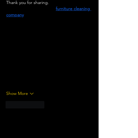
Thank you for sharing.
Velvet Services, a trusted 
furniture cleaning 
company
, handles sofas, chairs, mattresses, 
and cushions with care using safe and 
effective cleaning methods. Stains, dust, 
and odors are gently removed to help 
fabrics feel soft and look bright again. The 
team works across homes and offices, 
offering solutions that fit into daily routines 
without causing disruptions. Clean furniture 
isn’t just about appearance—it also creates 
a healthier space for everyone who uses it. 
To bring a fresh look and feel…
Show More
Like
Reply