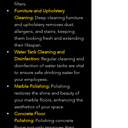
filters.
Furniture and Upholstery 
Cleaning:
 Deep cleaning furniture 
and upholstery removes dust, 
allergens, and stains, keeping 
them looking fresh and extending 
their lifespan.
Water Tank Cleaning and 
Disinfection:
 Regular cleaning and 
disinfection of water tanks are vital 
to ensure safe drinking water for 
your employees.
Marble Polishing: 
Polishing 
restores the shine and beauty of 
your marble floors, enhancing the 
aesthetics of your space.
Concrete Floor 
Polishing:
 Polishing concrete 
floors not only improves their 