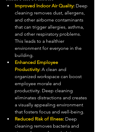
Improved Indoor Air Quality:
 Deep 
cleaning removes dust, allergens, 
and other airborne contaminants 
that can trigger allergies, asthma, 
and other respiratory problems. 
This leads to a healthier 
environment for everyone in the 
building.
Enhanced Employee 
Productivity:
 A clean and 
organized workspace can boost 
employee morale and 
productivity. Deep cleaning 
eliminates distractions and creates 
a visually appealing environment 
that fosters focus and well-being.
Reduced Risk of Illness:
 Deep 
cleaning removes bacteria and 