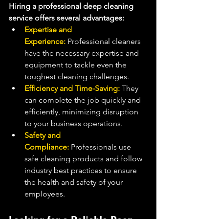
Hiring a professional deep cleaning 
service offers several advantages:
Expertise and 
Experience:
 Professional cleaners 
have the necessary expertise and 
equipment to tackle even the 
toughest cleaning challenges.
Efficiency and Time-Saving: 
They 
can complete the job quickly and 
efficiently, minimizing disruption 
to your business operations.
Safety and 
Compliance:
 Professionals use 
safe cleaning products and follow 
industry best practices to ensure 
the health and safety of your 
employees.