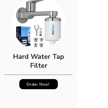
Hard Water Tap
Filter
Order Now!