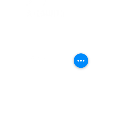
support@rebuiltindia.com
Unit 514, Emerald Plaza, Sector 65,
Golf Course Extn. Road, Gurugram, Haryana,
122102
REBUILT LOGO IS A REGISTERED TRADEMARK OF WELLKIN INSTA
SOLUTIONS PV
T LTD
Designed by S
J Dy
naM
ark.
Frequently asked
questions
Do you offer
residential