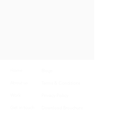
Home
Blogs
About us
Terms & Conditions
Work
Privacy Policy
Get in touch
Download Brouchure
Carrer