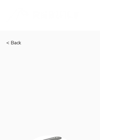
< Back