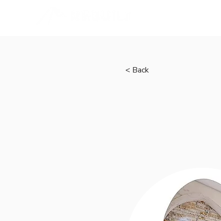
Home
< Back