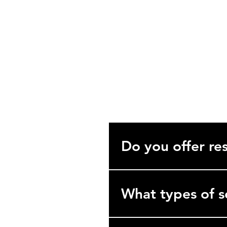
support@rebuiltindia.com
Unit 514, Emerald Plaza, Sector 6
Golf Course Extn. Road, Gurugram, H
122102
Frequently asked que
Do you offer res
No. We specialize exclusively 
hotels, hospitals, and industria
What types of s
We’re a comprehensive B2B se