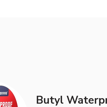
Services
About us
Work
Blog
Butyl Waterp