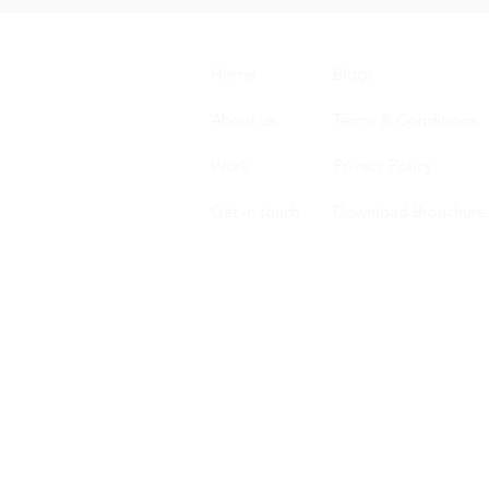
Home
Blogs
About us
Terms & Conditions
Work
Privacy Policy
Get in touch
Download Brouchure