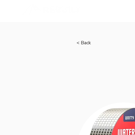
Home
< Back