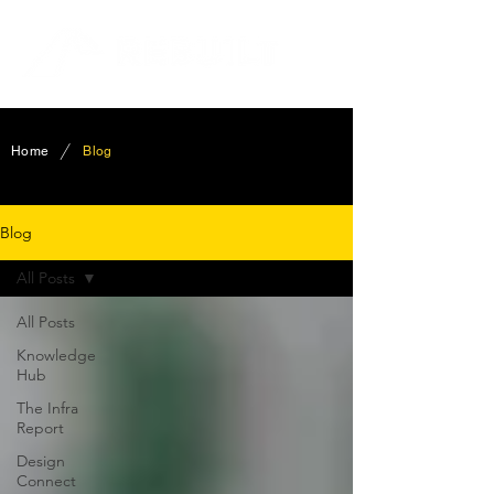
/
Home
Blog
Blog
All Posts
All Posts
Knowledge
Hub
The Infra
Report
Design
Connect