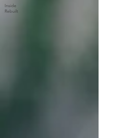
Inside
Rebuilt