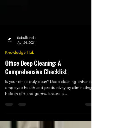
Rebuilt India
Apr 24, 2024
Knowledge Hub
Office Deep Cleaning: A
Comprehensive Checklist
Is your office truly clean? Deep cleaning enhances
employee health and productivity by eliminating
hidden dirt and germs. Ensure a...